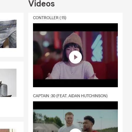
Videos
ive us a call
ou!
CONTROLLER (:15)
CAPTAIN :30 (FEAT. AIDAN HUTCHINSON)