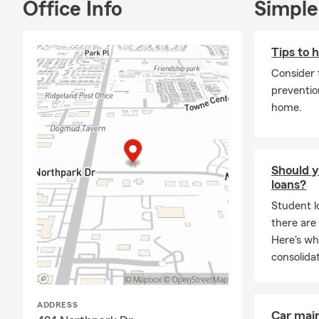
Office Info
Simple
insurance an
or stop by th
Tips to 
Consider 
preventio
home.
Should y
loans?
Student l
there are
Here's wh
consolidat
ADDRESS
Car mai