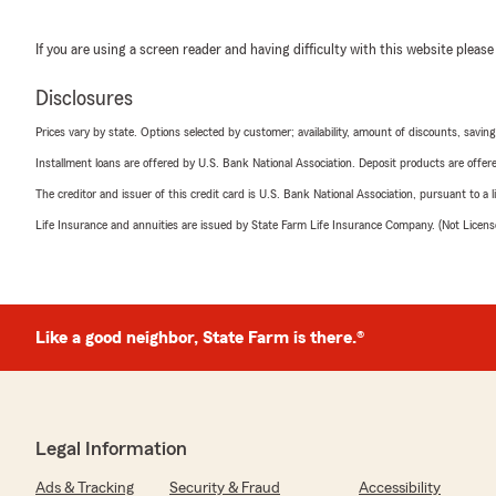
If you are using a screen reader and having difficulty with this website please
Disclosures
Prices vary by state. Options selected by customer; availability, amount of discounts, savings
Installment loans are offered by U.S. Bank National Association. Deposit products are off
The creditor and issuer of this credit card is U.S. Bank National Association, pursuant to a 
Life Insurance and annuities are issued by State Farm Life Insurance Company. (Not Licen
Like a good neighbor, State Farm is there.®
Legal Information
Ads & Tracking
Security & Fraud
Accessibility