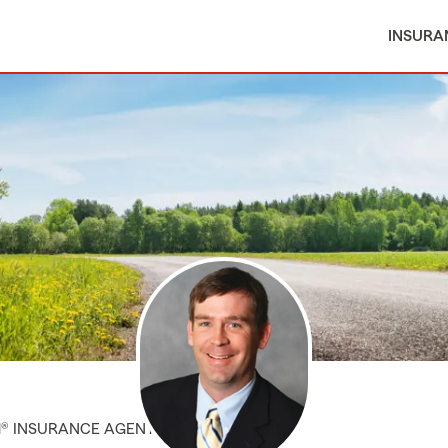
INSURA
M® INSURANCE AGENT