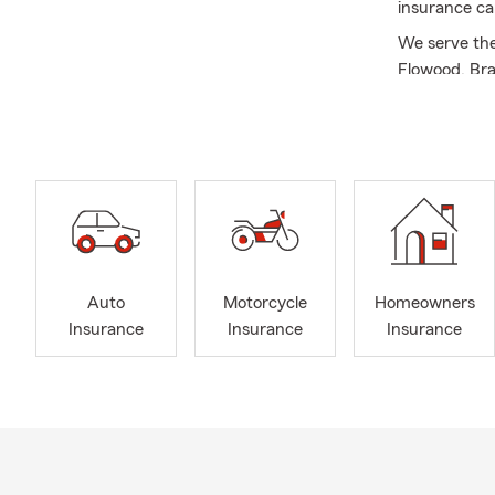
insurance ca
We serve the 
Flowood, Bra
and Alabama.
Business\Com
much more! I
purchase ins
60 years of 
educate you 
A little abou
Admin. I con
Auto
Motorcycle
Homeowners
Masters in B
Insurance
Insurance
Insurance
member of M
No matter wh
your family t
business. Wh
your retirem
highest degr