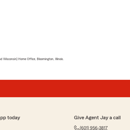
 Wisconsin) Home Office, Bloomington, Illinois.
app today
Give Agent Jay a call
(601) 956-3817