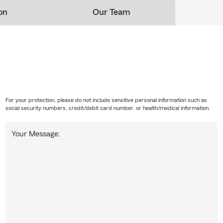
on
Our Team
For your protection, please do not include sensitive personal information such as
social security numbers, credit/debit card number, or health/medical information.
Your Message: