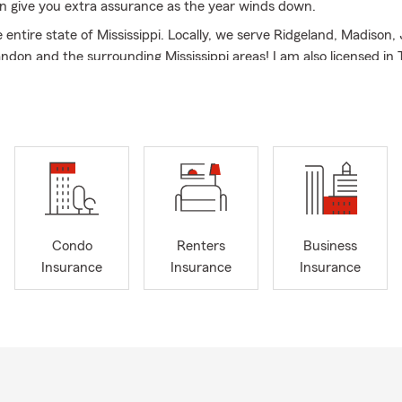
n give you extra assurance as the year winds down.
entire state of Mississippi. Locally, we serve Ridgeland, Madison,
ndon and the surrounding Mississippi areas! I am also licensed in
 I opened my office in 2012 and offer Car\Auto Insurance, Home
mercial Insurance, Renters Insurance, Life and Health Insurance
 became a State Farm Agent to make a difference in the way pe
urance products which are designed to protect what matters mo
combined insurance experience my team of top-notch industry le
on your options while being respectful to your budget and decisio
t me: I attended the University of Mississippi where earning a B.S.
tinued my education at Mississippi State University where I earn
Condo
Renters
Business
usiness Administration. I am a proud husband and father of two a
Insurance
Insurance
Insurance
adison Heights Church in Madison, MS.
at your situation is, my team and I have one simple goal in mind:
hrough all walks of life, with the personable service of any small-
ether buying your first car, moving into your dream home, or pre
ent- my hardworking State Farm team and I commit to bringing 
ee of quality customer care. We will listen and work diligently to