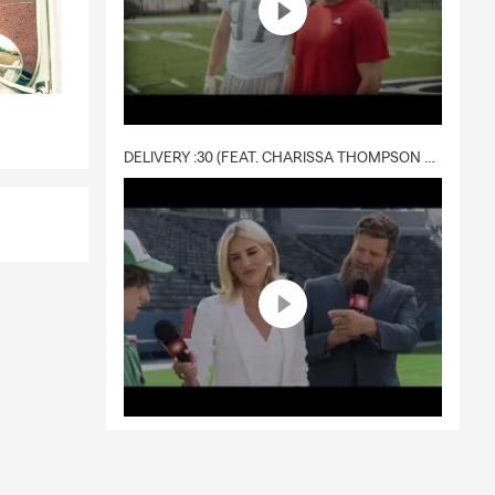
DELIVERY :30 (FEAT. CHARISSA THOMPSON & RYAN FITZPATRICK)