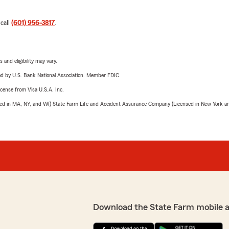
 call
(601) 956-3817
.
 and eligibility may vary.
ered by U.S. Bank National Association. Member FDIC.
license from Visa U.S.A. Inc.
sed in MA, NY, and WI) State Farm Life and Accident Assurance Company (Licensed in New York and
Download the State Farm mobile 