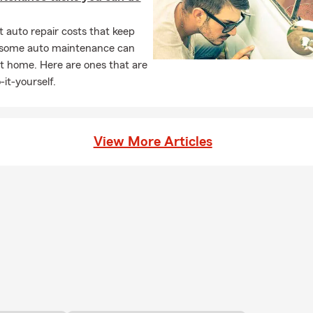
 auto repair costs that keep
, some auto maintenance can
t home. Here are ones that are
-it-yourself.
View More Articles