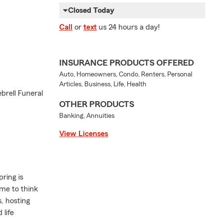
Closed Today
Call
or
text
us 24 hours a day!
INSURANCE PRODUCTS OFFERED
Auto, Homeowners, Condo, Renters, Personal
Articles, Business, Life, Health
brell Funeral
OTHER PRODUCTS
Banking, Annuities
View Licenses
ring is
ime to think
, hosting
 life