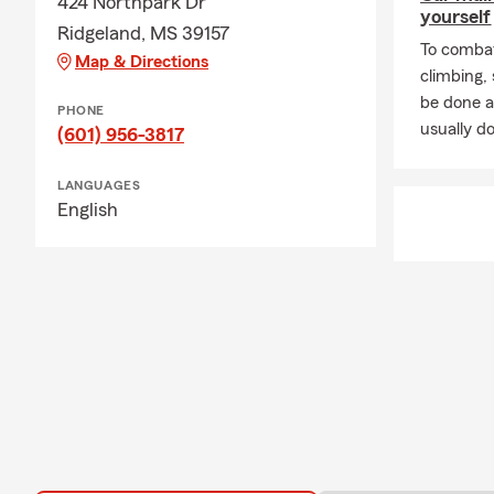
424 Northpark Dr
yourself
Ridgeland, MS 39157
To combat
Map & Directions
climbing
be done a
PHONE
usually do
(601) 956-3817
LANGUAGES
English