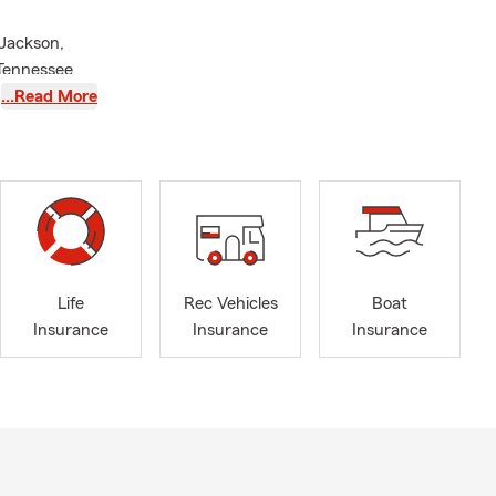
 Jackson,
 Tennessee
 Insurance,
…Read More
 and so
ople
st. With over
aders can
ns.
 in Business
ed my
Life
Rec Vehicles
Boat
nd faithful
Insurance
Insurance
Insurance
 to protect
town
paring for
you the
 implement an