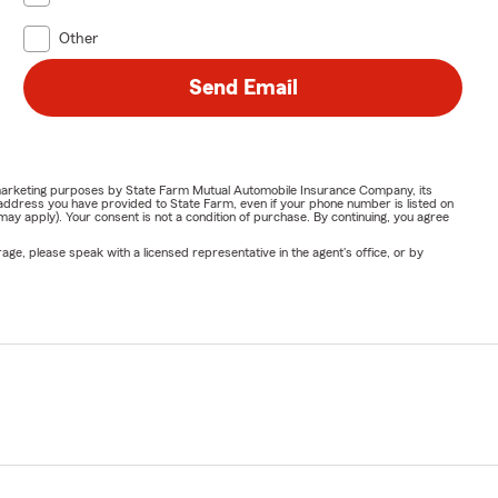
Other
Send Email
or marketing purposes by State Farm Mutual Automobile Insurance Company, its
address you have provided to State Farm, even if your phone number is listed on
y apply). Your consent is not a condition of purchase. By continuing, you agree
ge, please speak with a licensed representative in the agent's office, or by