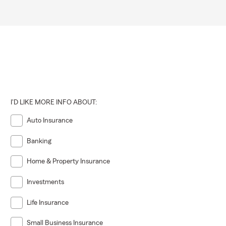
I'D LIKE MORE INFO ABOUT:
Auto Insurance
Banking
Home & Property Insurance
Investments
Life Insurance
Small Business Insurance