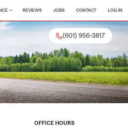
NCE
REVIEWS
JOBS
CONTACT
LOG IN
(601) 956-3817
OFFICE HOURS