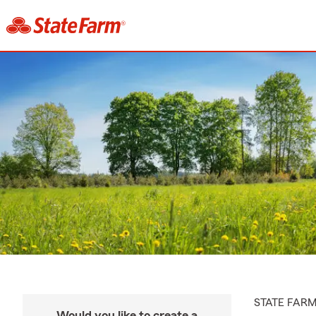
STATE FAR
Would you like to create a