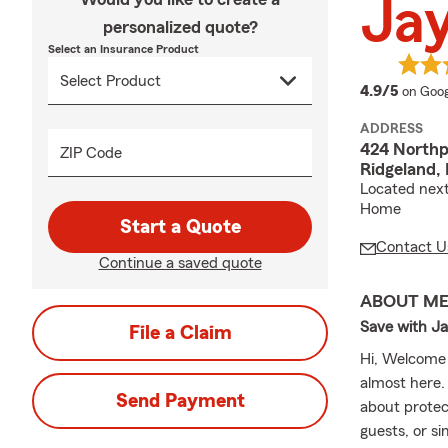
Jay
personalized quote?
Select an Insurance Product
averag
4.9/5
on Goog
ADDRESS
424 Northp
ZIP Code
Ridgeland,
Located next
Home
Start a Quote
Contact U
Continue a saved quote
ABOUT M
Save with Ja
File a Claim
Hi, Welcome 
almost here.
Send Payment
about protec
guests, or s