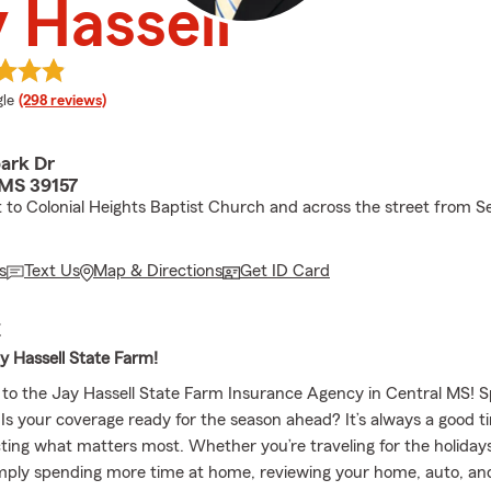
 Hassell
e rating
le
(298 reviews)
ark Dr
 MS 39157
 to Colonial Heights Baptist Church and across the street from Se
s
Text Us
Map & Directions
Get ID Card
E
y Hassell State Farm!
to the Jay Hassell State Farm Insurance Agency in Central MS! Sp
 Is your coverage ready for the season ahead? It’s always a good t
ting what matters most. Whether you’re traveling for the holidays
imply spending more time at home, reviewing your home, auto, and