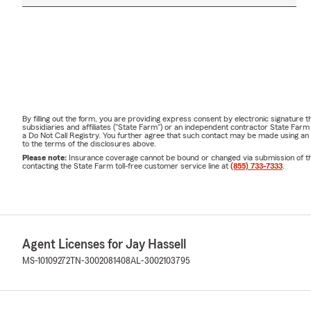
By filling out the form, you are providing express consent by electronic signatur
subsidiaries and affiliates ("State Farm") or an independent contractor State Fa
a Do Not Call Registry. You further agree that such contact may be made using an
to the terms of the disclosures above.
Please note:
Insurance coverage cannot be bound or changed via submission of this 
contacting the State Farm toll-free customer service line at
(855) 733-7333
.
Agent Licenses for Jay Hassell
MS-10109272
TN-3002081408
AL-3002103795