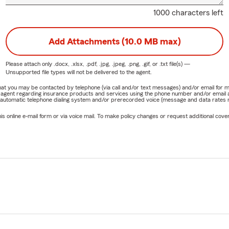
1000 characters left
Add Attachments (10.0 MB max)
Please attach only
.docx, .xlsx, .pdf, .jpg, .jpeg, .png, .gif, or .txt
file(s) —
Unsupported file types will not be delivered to the agent.
e that you may be contacted by telephone (via call and/or text messages) and/or email f
rm agent regarding insurance products and services using the phone number and/or email 
 automatic telephone dialing system and/or prerecorded voice (message and data rates ma
online e-mail form or via voice mail. To make policy changes or request additional covera