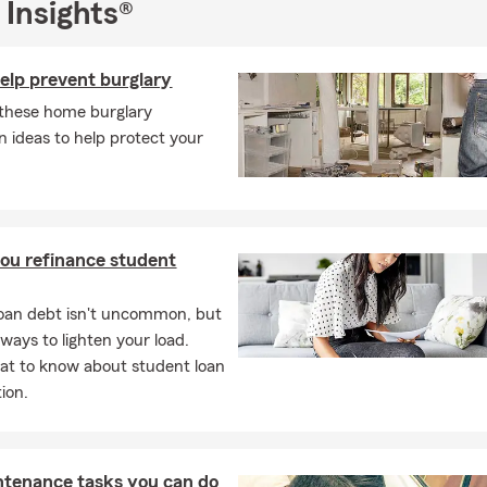
 Insights®
d financial services plan to help you protect what matters most. G
e office today for a free insurance quote, we can’t wait to meet y
help prevent burglary
these home burglary
n ideas to help protect your
ou refinance student
oan debt isn't uncommon, but
 ways to lighten your load.
at to know about student loan
ion.
ntenance tasks you can do