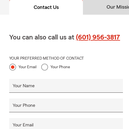
Our Missi
Contact Us
You can also call us at
(601) 956-3817
YOUR PREFERRED METHOD OF CONTACT
Your Email
Your Phone
Your Name
Your Phone
Your Email